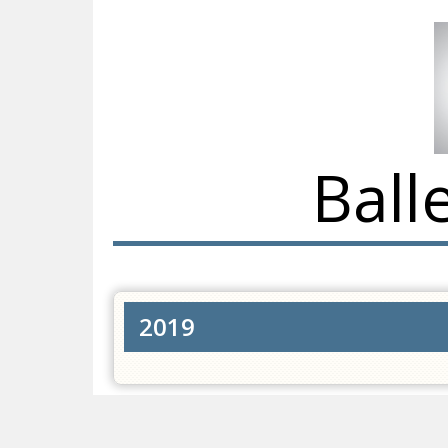
Ball
2019